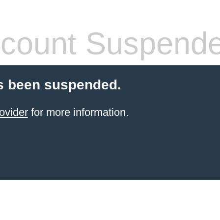
count Suspend
s been suspended.
ovider
for more information.