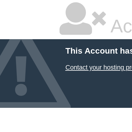
Ac
This Account ha
Contact your hosting pr