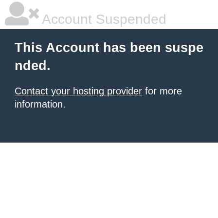
Account Suspended
This Account has been suspe
nded.
Contact your hosting provider
for more
information.