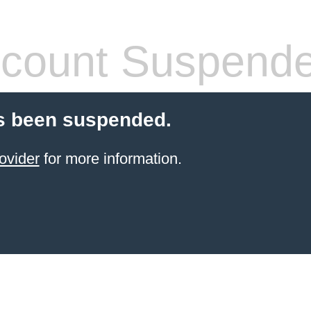
count Suspend
s been suspended.
ovider
for more information.