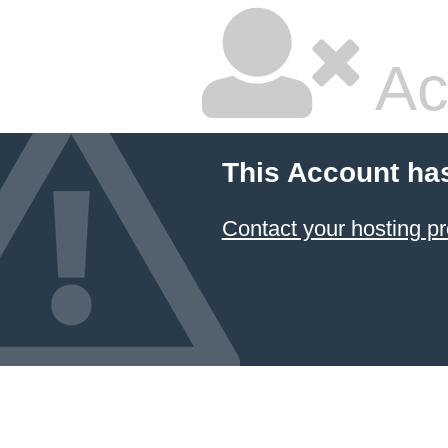
Ac
This Account ha
Contact your hosting pr